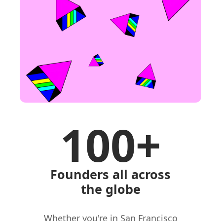
100+
Founders all across
the globe
Whether you're in San Francisco