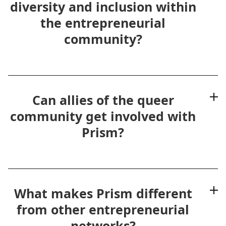
diversity and inclusion within
the entrepreneurial
community?
Can allies of the queer
community get involved with
Prism?
What makes Prism different
from other entrepreneurial
networks?