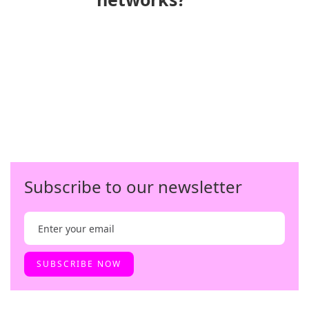
Subscribe to our newsletter