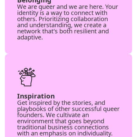
We are queer and we are here. Your
identity is a way to connect with
others. Prioritizing collaboration
and understanding, we create a
network that's both resilient and
adaptive.
Inspiration
Get inspired by the stories, and
playbooks of other successful queer
founders. We cultivate an
environment that goes beyond
traditional business connections
with an emphasis on individuality.