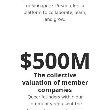
or Singapore, Prism offers a
platform to collaborate, learn,
and grow.
$500M
The collective
valuation of member
companies
Queer founders within our
community represent the