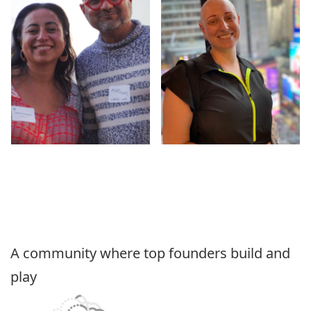
A community where top founders build and
play