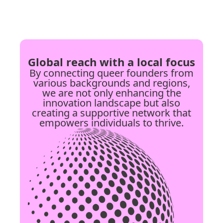
Global reach with a local focus
By connecting queer founders from
various backgrounds and regions,
we are not only enhancing the
innovation landscape but also
creating a supportive network that
empowers individuals to thrive.