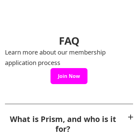
FAQ
Learn more about our membership
application process
Join Now
What is Prism, and who is it
for?