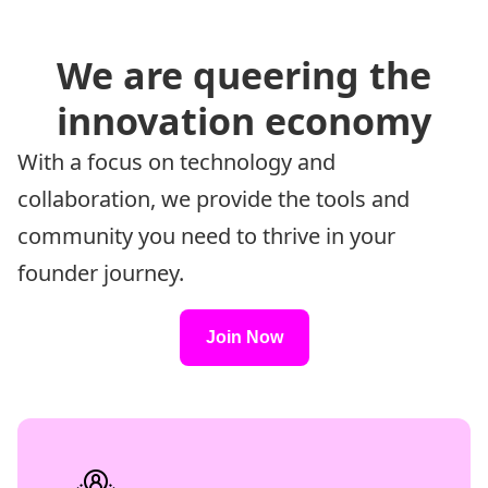
We are queering the
innovation economy
With a focus on technology and
collaboration, we provide the tools and
community you need to thrive in your
founder journey.
Join Now