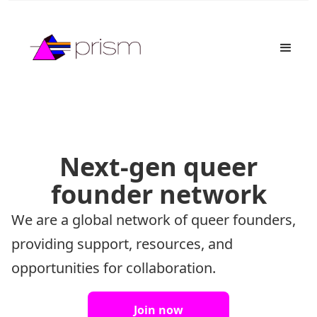
Next-gen queer
founder network
We are a global network of queer founders,
providing support, resources, and
opportunities for collaboration.
Join now