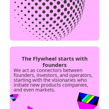
The Flywheel starts with
founders
We act as connectors between
founders, investors, and operators,
starting with the visionaries who
initiate new products companies,
and even markets.