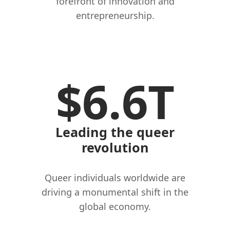
forefront of innovation and
entrepreneurship.
$6.6T
Leading the queer
revolution
Queer individuals worldwide are
driving a monumental shift in the
global economy.