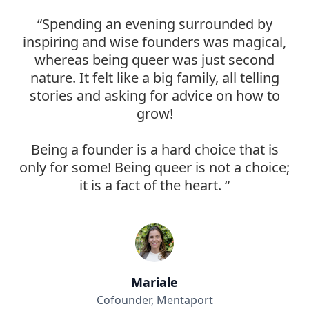
“Spending an evening surrounded by
inspiring and wise founders was magical,
whereas being queer was just second
nature. It felt like a big family, all telling
stories and asking for advice on how to
grow!
Being a founder is a hard choice that is
only for some! Being queer is not a choice;
it is a fact of the heart. “
Mariale
Cofounder, Mentaport