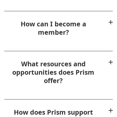
How can I become a
member?
What resources and
opportunities does Prism
offer?
How does Prism support