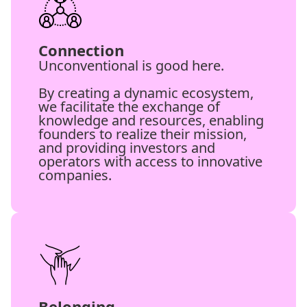
Connection
Unconventional is good here.
By creating a dynamic ecosystem,
we facilitate the exchange of
knowledge and resources, enabling
founders to realize their mission,
and providing investors and
operators with access to innovative
companies.
Belonging