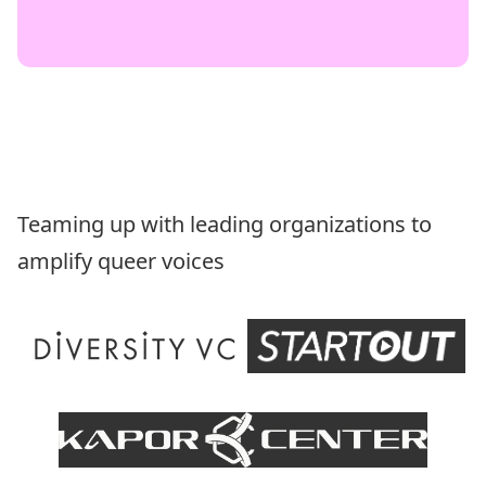
Teaming up with leading organizations to
amplify queer voices